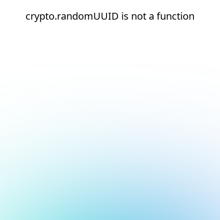
crypto.randomUUID is not a function