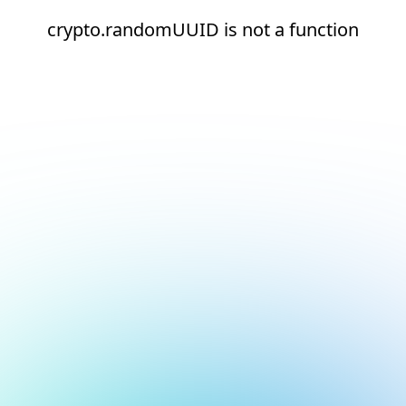
crypto.randomUUID is not a function