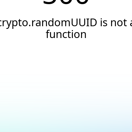
crypto.randomUUID is not 
function