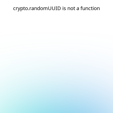
crypto.randomUUID is not a function