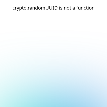
crypto.randomUUID is not a function