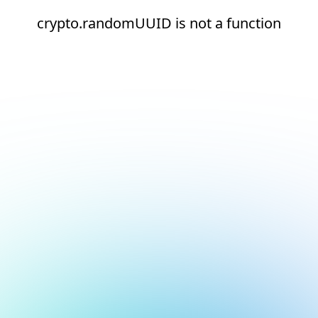
crypto.randomUUID is not a function