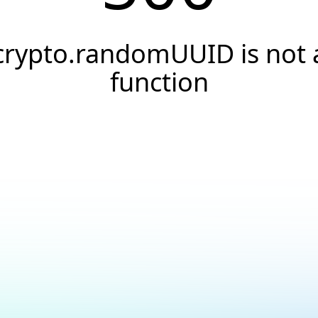
crypto.randomUUID is not 
function