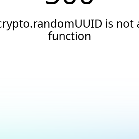
crypto.randomUUID is not 
function