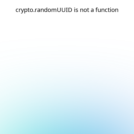
crypto.randomUUID is not a function