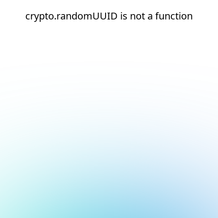
crypto.randomUUID is not a function