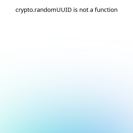
crypto.randomUUID is not a function