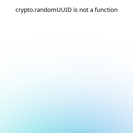
crypto.randomUUID is not a function