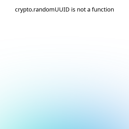
crypto.randomUUID is not a function