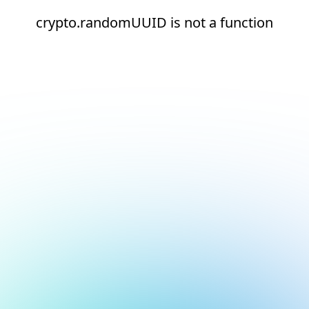
crypto.randomUUID is not a function