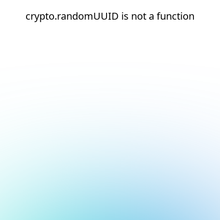
crypto.randomUUID is not a function