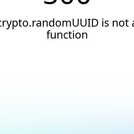
crypto.randomUUID is not 
function