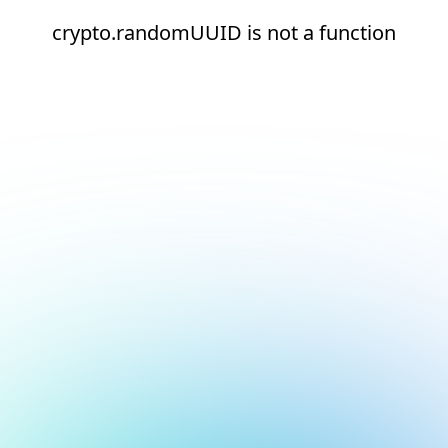
crypto.randomUUID is not a function