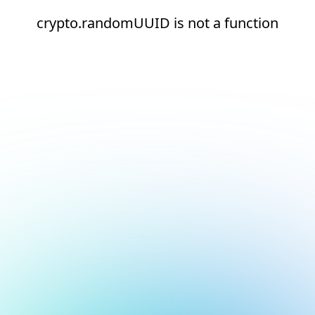
crypto.randomUUID is not a function