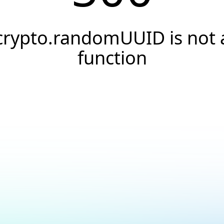
crypto.randomUUID is not 
function