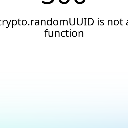
crypto.randomUUID is not 
function