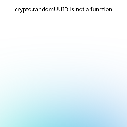
crypto.randomUUID is not a function