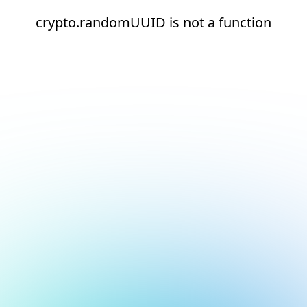
crypto.randomUUID is not a function