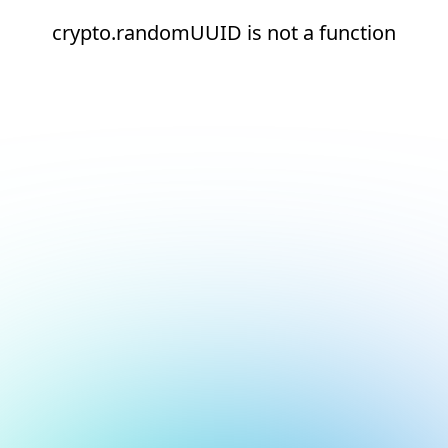
crypto.randomUUID is not a function