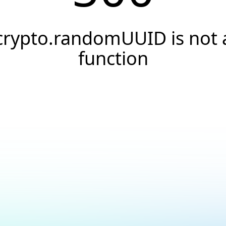
crypto.randomUUID is not 
function