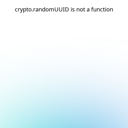
crypto.randomUUID is not a function