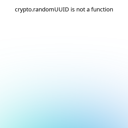
crypto.randomUUID is not a function