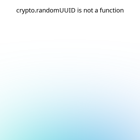
crypto.randomUUID is not a function