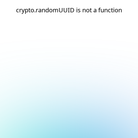
crypto.randomUUID is not a function