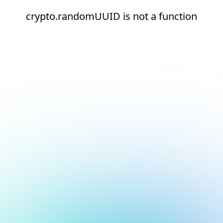
crypto.randomUUID is not a function