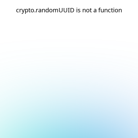
crypto.randomUUID is not a function