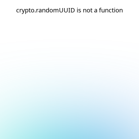
crypto.randomUUID is not a function