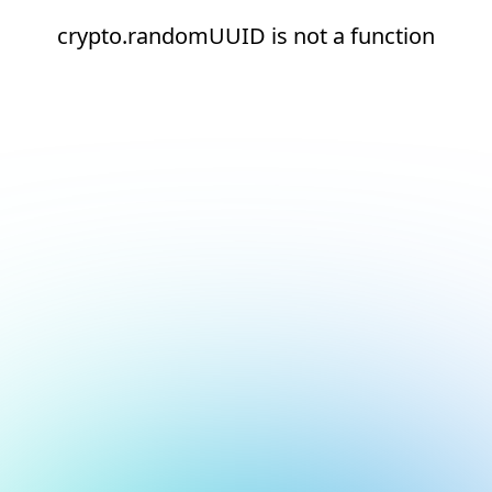
crypto.randomUUID is not a function