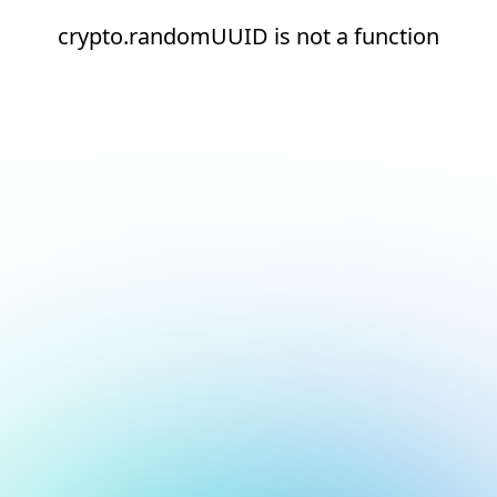
crypto.randomUUID is not a function