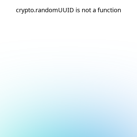
crypto.randomUUID is not a function