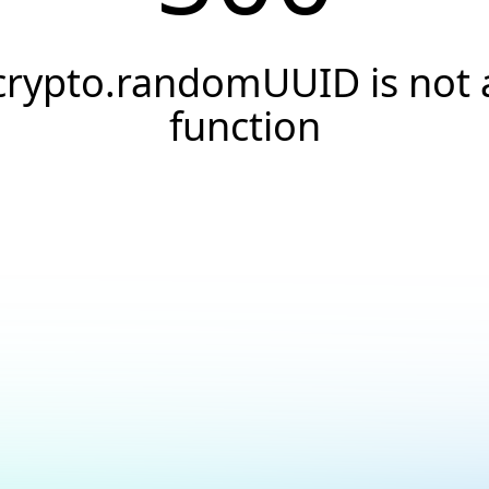
crypto.randomUUID is not 
function