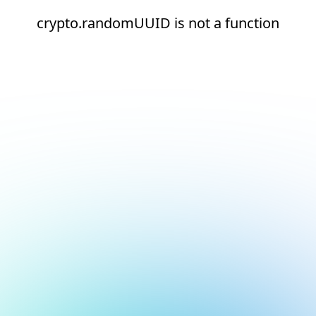
crypto.randomUUID is not a function