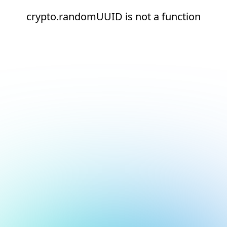
crypto.randomUUID is not a function