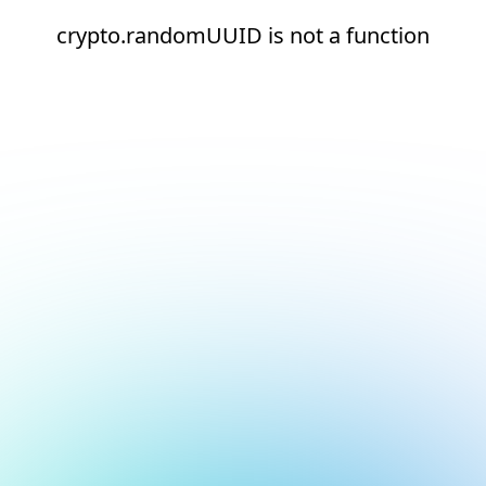
crypto.randomUUID is not a function