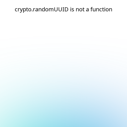
crypto.randomUUID is not a function