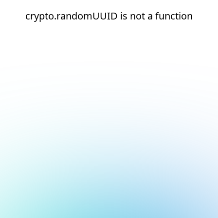
crypto.randomUUID is not a function