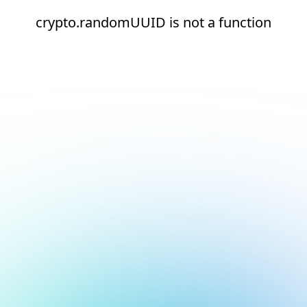
crypto.randomUUID is not a function