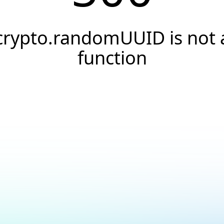
crypto.randomUUID is not 
function