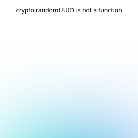
crypto.randomUUID is not a function