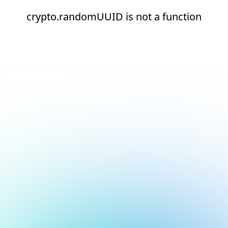
crypto.randomUUID is not a function