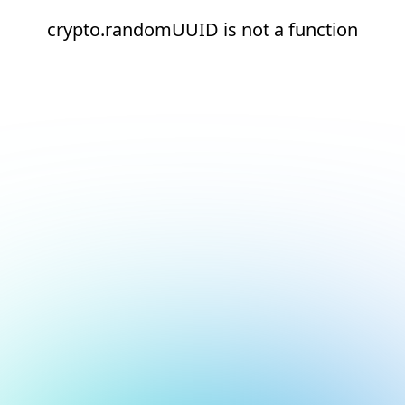
crypto.randomUUID is not a function