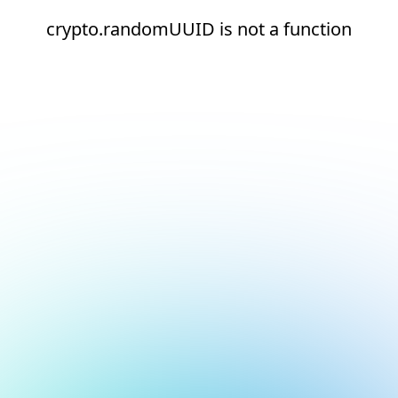
crypto.randomUUID is not a function