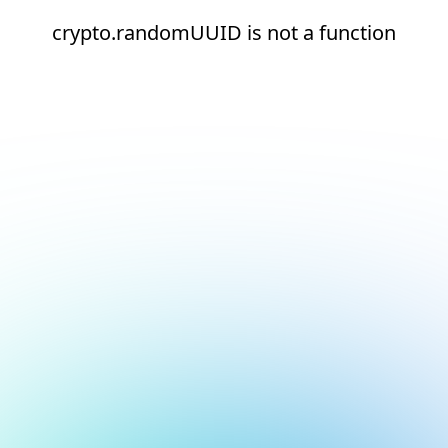
crypto.randomUUID is not a function