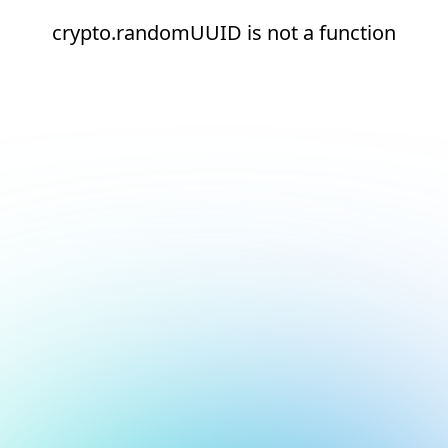
crypto.randomUUID is not a function