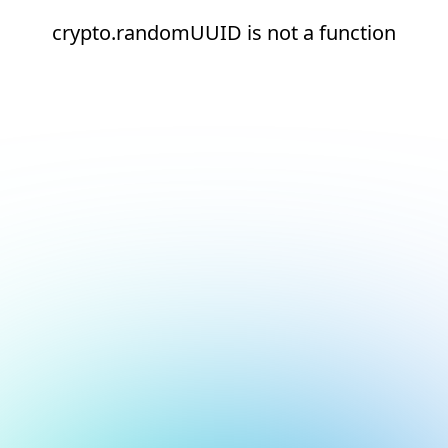
crypto.randomUUID is not a function