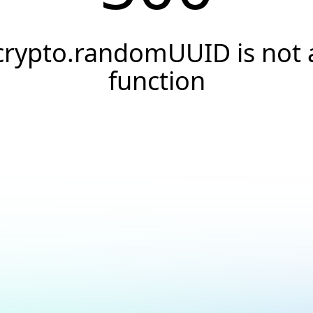
crypto.randomUUID is not 
function